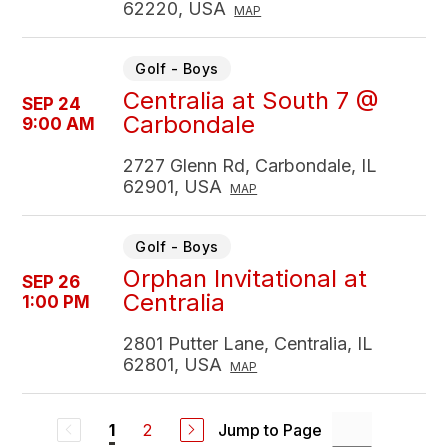
62220, USA
MAP
Golf - Boys
Centralia at South 7 @
SEP 24
Carbondale
9:00 AM
2727 Glenn Rd, Carbondale, IL
62901, USA
MAP
Golf - Boys
Orphan Invitational at
SEP 26
Centralia
1:00 PM
2801 Putter Lane, Centralia, IL
62801, USA
MAP
2
Jump to Page
1