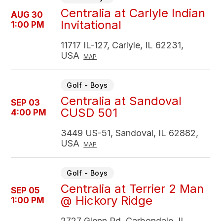
Centralia at Carlyle Indian
AUG 30
Invitational
1:00 PM
11717 IL-127, Carlyle, IL 62231,
USA
MAP
Golf - Boys
Centralia at Sandoval
SEP 03
CUSD 501
4:00 PM
3449 US-51, Sandoval, IL 62882,
USA
MAP
Golf - Boys
Centralia at Terrier 2 Man
SEP 05
@ Hickory Ridge
1:00 PM
2727 Glenn Rd, Carbondale, IL