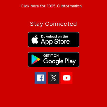
Click here for 1095-C information
Stay Connected