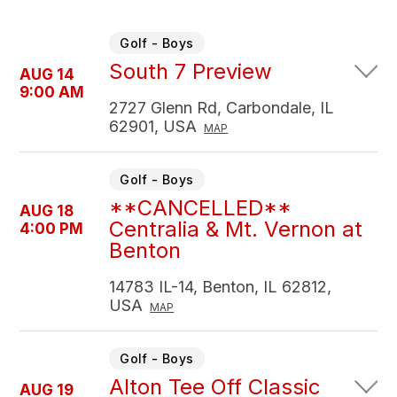
Golf - Boys
South 7 Preview
AUG 14
9:00 AM
2727 Glenn Rd, Carbondale, IL
62901, USA
MAP
Golf - Boys
**CANCELLED**
AUG 18
Centralia & Mt. Vernon at
4:00 PM
Benton
14783 IL-14, Benton, IL 62812,
USA
MAP
Golf - Boys
Alton Tee Off Classic
AUG 19