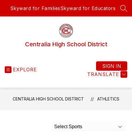
Skip
Skyward for Families
Skyward for Educators
to
SEA
content
Centralia High School District
SIGN IN
EXPLORE
TRANSLATE
CENTRALIA HIGH SCHOOL DISTRICT
ATHLETICS
Select Sports