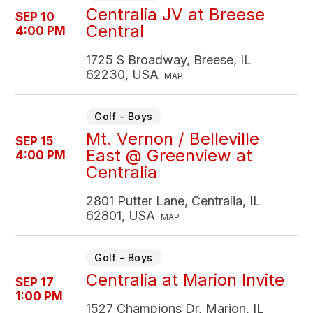
Centralia JV at Breese
SEP 10
Central
4:00 PM
1725 S Broadway, Breese, IL
62230, USA
MAP
Golf - Boys
Mt. Vernon / Belleville
SEP 15
East @ Greenview at
4:00 PM
Centralia
2801 Putter Lane, Centralia, IL
62801, USA
MAP
Golf - Boys
Centralia at Marion Invite
SEP 17
1:00 PM
1527 Champions Dr, Marion, IL