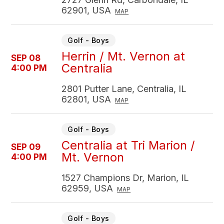
62901, USA
MAP
Golf - Boys
Herrin / Mt. Vernon at
SEP 08
Centralia
4:00 PM
2801 Putter Lane, Centralia, IL
62801, USA
MAP
Golf - Boys
Centralia at Tri Marion /
SEP 09
Mt. Vernon
4:00 PM
1527 Champions Dr, Marion, IL
62959, USA
MAP
Golf - Boys