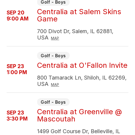
Golf - Boys
Centralia at Salem Skins
SEP 20
Game
9:00 AM
700 Divot Dr, Salem, IL 62881,
USA
MAP
Golf - Boys
Centralia at O'Fallon Invite
SEP 23
1:00 PM
800 Tamarack Ln, Shiloh, IL 62269,
USA
MAP
Golf - Boys
Centralia at Greenville @
SEP 23
Mascoutah
3:30 PM
1499 Golf Course Dr, Belleville, IL