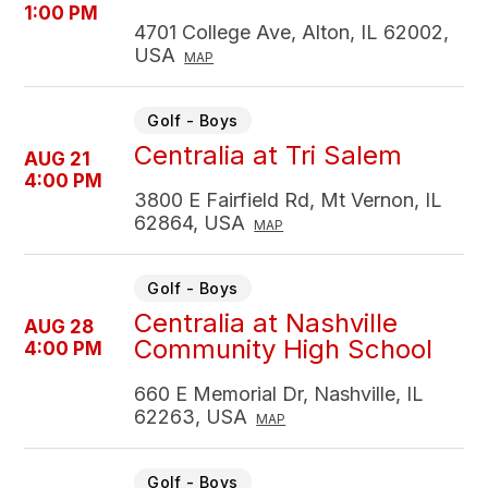
1:00 PM
4701 College Ave, Alton, IL 62002,
USA
MAP
Golf - Boys
Centralia at Tri Salem
AUG 21
4:00 PM
3800 E Fairfield Rd, Mt Vernon, IL
62864, USA
MAP
Golf - Boys
Centralia at Nashville
AUG 28
Community High School
4:00 PM
660 E Memorial Dr, Nashville, IL
62263, USA
MAP
Golf - Boys