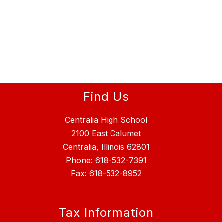
Find Us
Centralia High School
2100 East Calumet
Centralia, Illinois 62801
Phone:
618-532-7391
Fax:
618-532-8952
Tax Information