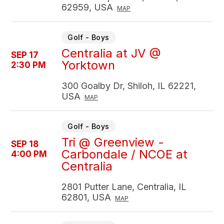
62959, USA
MAP
Golf - Boys
Centralia at JV @
SEP 17
Yorktown
2:30 PM
300 Goalby Dr, Shiloh, IL 62221,
USA
MAP
Golf - Boys
Tri @ Greenview -
SEP 18
Carbondale / NCOE at
4:00 PM
Centralia
2801 Putter Lane, Centralia, IL
62801, USA
MAP