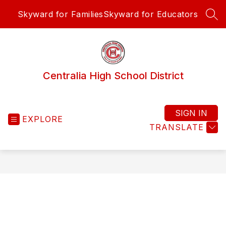
Skip
Skyward for Families
Skyward for Educators
to
SEA
content
Centralia High School District
SIGN IN
EXPLORE
TRANSLATE