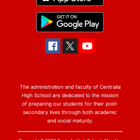
The administration and faculty of Centralia
High School are dedicated to the mission
of preparing our students for their post-
secondary lives through both academic
and social maturity.