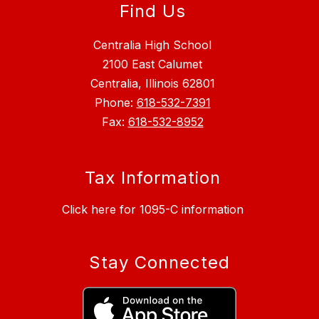
Find Us
Centralia High School
2100 East Calumet
Centralia, Illinois 62801
Phone:
618-532-7391
Fax:
618-532-8952
Tax Information
Click here for 1095-C information
Stay Connected