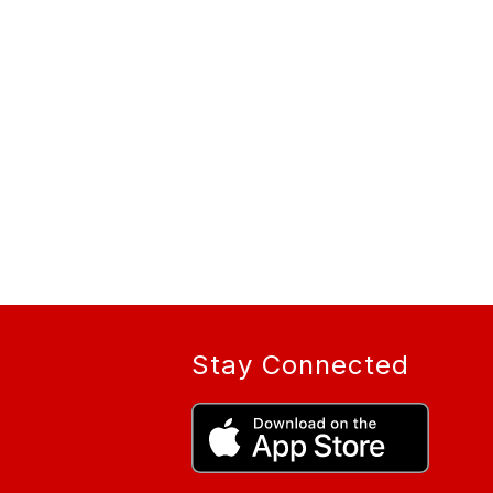
Stay Connected