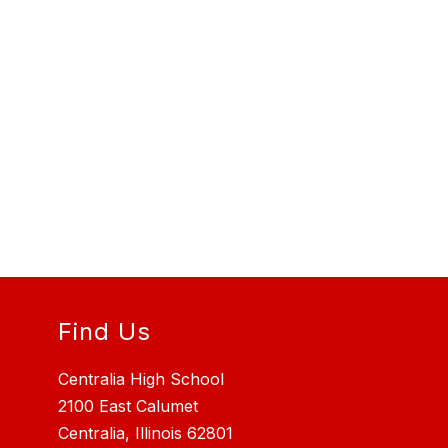
Find Us
Centralia High School
2100 East Calumet
Centralia, Illinois 62801