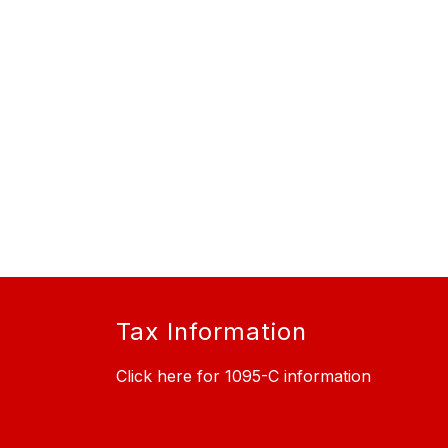
Tax Information
Click here for 1095-C information