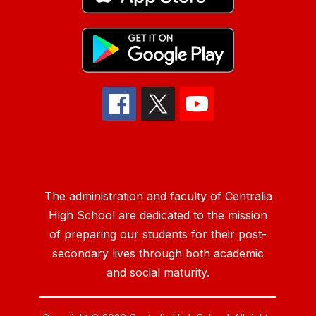
The administration and faculty of Centralia
High School are dedicated to the mission
of preparing our students for their post-
secondary lives through both academic
and social maturity.