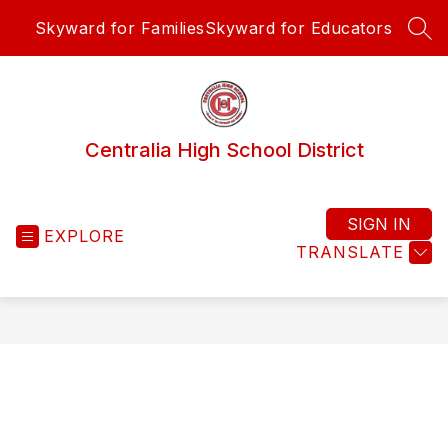
Skip
Skyward for Families
Skyward for Educators
to
SEA
content
Centralia High School District
SIGN IN
EXPLORE
TRANSLATE