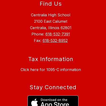
Find Us
Centralia High School
2100 East Calumet
Centralia, Illinois 62801
Phone:
618-532-7391
Fax:
618-532-8952
Tax Information
Click here for 1095-C information
Stay Connected