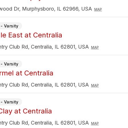
wood Dr, Murphysboro, IL 62966, USA
MAP
- Varsity
lle East at Centralia
ry Club Rd, Centralia, IL 62801, USA
MAP
- Varsity
rmel at Centralia
ry Club Rd, Centralia, IL 62801, USA
MAP
- Varsity
Clay at Centralia
ry Club Rd, Centralia, IL 62801, USA
MAP