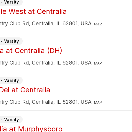
- Varsity
lle West at Centralia
ry Club Rd, Centralia, IL 62801, USA
MAP
- Varsity
a at Centralia (DH)
ry Club Rd, Centralia, IL 62801, USA
MAP
- Varsity
Dei at Centralia
ry Club Rd, Centralia, IL 62801, USA
MAP
- Varsity
lia at Murphysboro