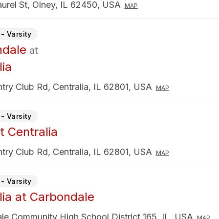
urel St, Olney, IL 62450, USA
MAP
- Varsity
ndale
at
lia
ry Club Rd, Centralia, IL 62801, USA
MAP
- Varsity
t Centralia
ry Club Rd, Centralia, IL 62801, USA
MAP
- Varsity
lia at Carbondale
le Community High School District 165, IL, USA
MAP