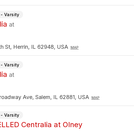
- Varsity
lia
at
h St, Herrin, IL 62948, USA
MAP
- Varsity
lia
at
roadway Ave, Salem, IL 62881, USA
MAP
- Varsity
LED Centralia at Olney