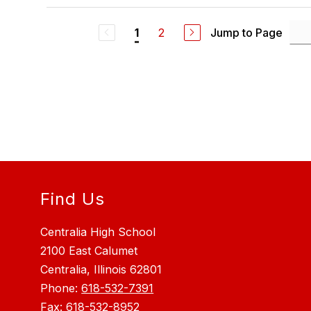
2
Jump to Page
1
Find Us
Centralia High School
2100 East Calumet
Centralia, Illinois 62801
Phone:
618-532-7391
Fax:
618-532-8952