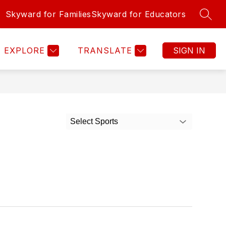
Skyward for Families
Skyward for Educators
SEAR
Show
Show
Show
Show
INFO
ALUMNI
MORE
JOB OPPORT
submenu
submenu
submenu
submenu
for
for
for
for
EXPLORE
TRANSLATE
SIGN IN
Forms
Info
Alumni
Select Sports