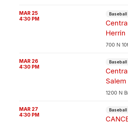
MAR 25
Baseball 
4:30 PM
Centra
Herrin
700 N 10t
MAR 26
Baseball 
4:30 PM
Centra
Salem
1200 N B
MAR 27
Baseball 
4:30 PM
CANCEL