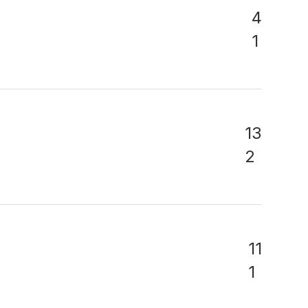
4
1
13
2
11
1