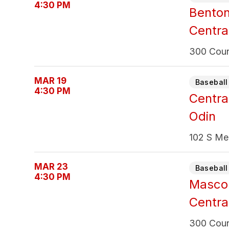
4:30 PM
Bento
Centra
300 Count
MAR 19
Baseball 
4:30 PM
Centra
Odin
102 S Mer
MAR 23
Baseball 
4:30 PM
Masco
Centra
300 Count