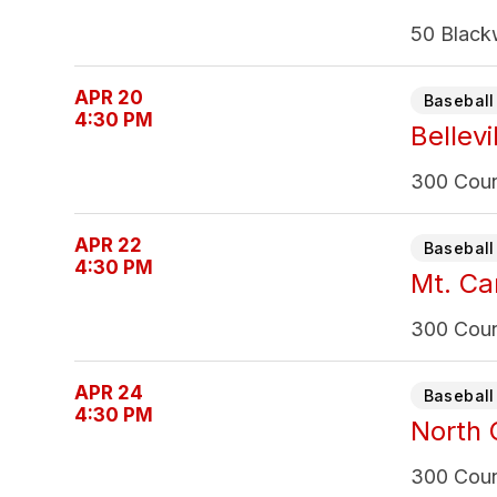
50 Black
APR 20
Baseball 
4:30 PM
Bellevi
300 Count
APR 22
Baseball 
4:30 PM
Mt. Ca
300 Count
APR 24
Baseball 
4:30 PM
North 
300 Count