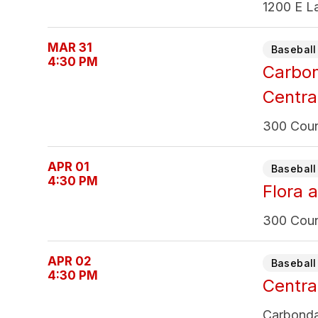
1200 E La
MAR 31
Baseball 
4:30 PM
Carbo
Centra
300 Count
APR 01
Baseball 
4:30 PM
Flora a
300 Count
APR 02
Baseball 
4:30 PM
Centra
Carbonda