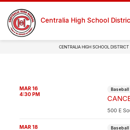
Skip
to
Show
content
OFFICES
DEPARTMENTS
Centralia High School Distri
submenu
for
Offices
CENTRALIA HIGH SCHOOL DISTRICT
MAR 16
Baseball 
4:30 PM
CANCEL
500 E So
MAR 18
Baseball 