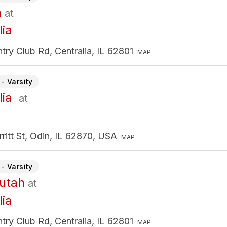
n
at
lia
ry Club Rd, Centralia, IL 62801
MAP
- Varsity
lia
at
ritt St, Odin, IL 62870, USA
MAP
- Varsity
utah
at
lia
ry Club Rd, Centralia, IL 62801
MAP