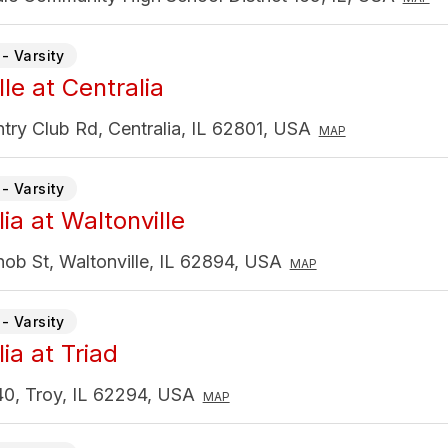
- Varsity
le at Centralia
ry Club Rd, Centralia, IL 62801, USA
MAP
- Varsity
ia at Waltonville
ob St, Waltonville, IL 62894, USA
MAP
- Varsity
ia at Triad
0, Troy, IL 62294, USA
MAP