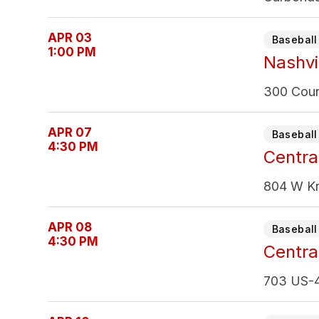
APR 03
Baseball 
1:00 PM
Nashvil
300 Count
APR 07
Baseball 
4:30 PM
Central
804 W Kn
APR 08
Baseball 
4:30 PM
Central
703 US-4