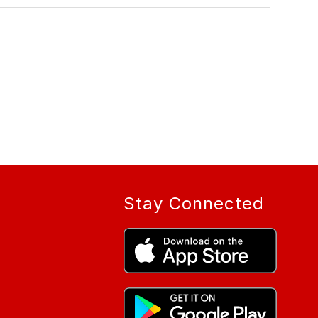
Stay Connected