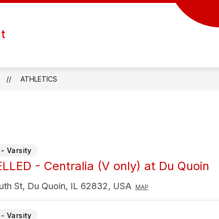
Show
Show
Show
ATHLETICS
ACTIVITIES
FORMS
ct
submenu
submenu
submenu
for
for
for
Departments
Athletics
Activities
ATHLETICS
- Varsity
LED - Centralia (V only) at Du Quoin
uth St, Du Quoin, IL 62832, USA
MAP
- Varsity