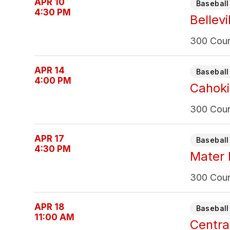
APR 10
Baseball 
4:30 PM
Bellevi
300 Count
APR 14
Baseball 
4:00 PM
Cahoki
300 Count
APR 17
Baseball 
4:30 PM
Mater 
300 Count
APR 18
Baseball 
11:00 AM
Centra