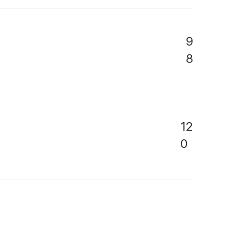
9
8
12
0