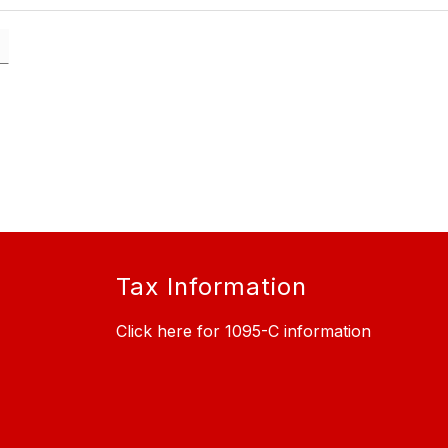
Tax Information
Click here for 1095-C information