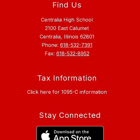
Find Us
Centralia High School
2100 East Calumet
Centralia, Illinois 62801
Phone:
618-532-7391
Fax:
618-532-8952
Tax Information
Click here for 1095-C information
Stay Connected