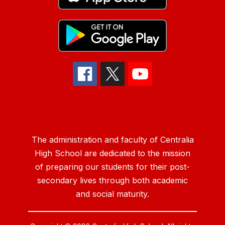
The administration and faculty of Centralia
High School are dedicated to the mission
of preparing our students for their post-
secondary lives through both academic
and social maturity.