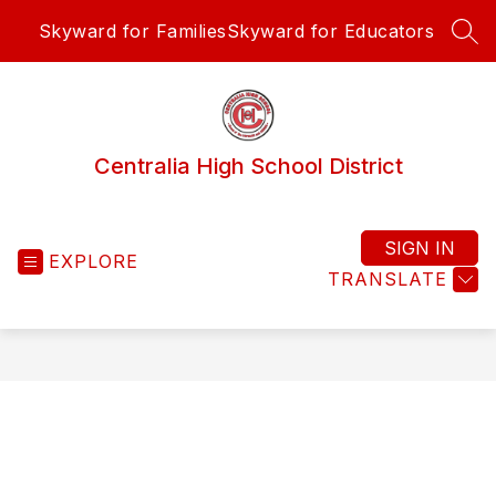
Skip
Skyward for Families
Skyward for Educators
to
SEA
content
Centralia High School District
SIGN IN
EXPLORE
TRANSLATE