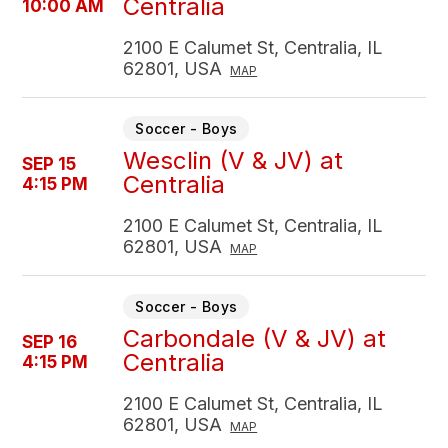
Centralia
10:00 AM
2100 E Calumet St, Centralia, IL
62801, USA
MAP
Soccer - Boys
Wesclin (V & JV) at
SEP 15
Centralia
4:15 PM
2100 E Calumet St, Centralia, IL
62801, USA
MAP
Soccer - Boys
Carbondale (V & JV) at
SEP 16
Centralia
4:15 PM
2100 E Calumet St, Centralia, IL
62801, USA
MAP