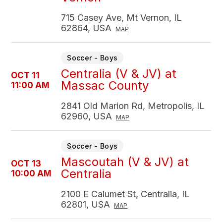
715 Casey Ave, Mt Vernon, IL
62864, USA
MAP
Soccer - Boys
Centralia (V & JV) at
OCT 11
Massac County
11:00 AM
2841 Old Marion Rd, Metropolis, IL
62960, USA
MAP
Soccer - Boys
Mascoutah (V & JV) at
OCT 13
Centralia
10:00 AM
2100 E Calumet St, Centralia, IL
62801, USA
MAP