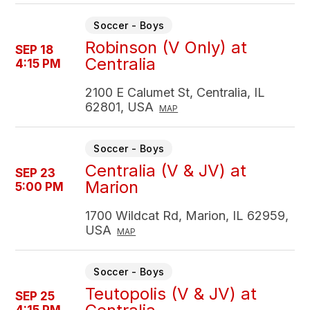
Soccer - Boys
Robinson (V Only) at
SEP 18
Centralia
4:15 PM
2100 E Calumet St, Centralia, IL
62801, USA
MAP
Soccer - Boys
Centralia (V & JV) at
SEP 23
Marion
5:00 PM
1700 Wildcat Rd, Marion, IL 62959,
USA
MAP
Soccer - Boys
Teutopolis (V & JV) at
SEP 25