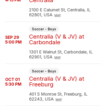
Centralia
4:15 PM
2100 E Calumet St, Centralia, IL
62801, USA
MAP
Soccer - Boys
Centralia (V & JV) at
SEP 29
Carbondale
5:00 PM
1301 E Walnut St, Carbondale, IL
62901, USA
MAP
Soccer - Boys
Centralia (V & JV) at
OCT 01
Freeburg
5:30 PM
401 S Monroe St, Freeburg, IL
62243, USA
MAP