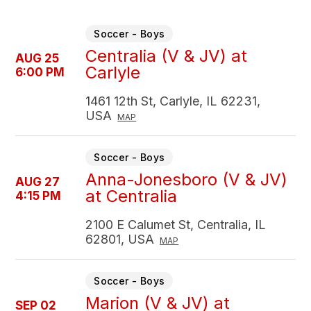
Soccer - Boys
Centralia (V & JV) at
AUG 25
Carlyle
6:00 PM
1461 12th St, Carlyle, IL 62231,
USA
MAP
Soccer - Boys
Anna-Jonesboro (V & JV)
AUG 27
at Centralia
4:15 PM
2100 E Calumet St, Centralia, IL
62801, USA
MAP
Soccer - Boys
Marion (V & JV) at
SEP 02