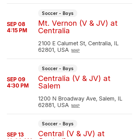
Soccer - Boys
Mt. Vernon (V & JV) at
SEP 08
Centralia
4:15 PM
2100 E Calumet St, Centralia, IL
62801, USA
MAP
Soccer - Boys
Centralia (V & JV) at
SEP 09
Salem
4:30 PM
1200 N Broadway Ave, Salem, IL
62881, USA
MAP
Soccer - Boys
Central (V & JV) at
SEP 13