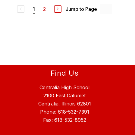
2
Jump to Page
1
Find Us
Centralia High School
2100 East Calumet
Centralia, Illinois 62801
Phone:
618-532-7391
Fax:
618-532-8952