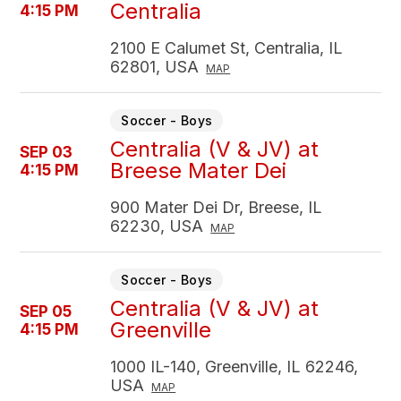
Centralia
4:15 PM
2100 E Calumet St, Centralia, IL
62801, USA
MAP
Soccer - Boys
Centralia (V & JV) at
SEP 03
Breese Mater Dei
4:15 PM
900 Mater Dei Dr, Breese, IL
62230, USA
MAP
Soccer - Boys
Centralia (V & JV) at
SEP 05
Greenville
4:15 PM
1000 IL-140, Greenville, IL 62246,
USA
MAP