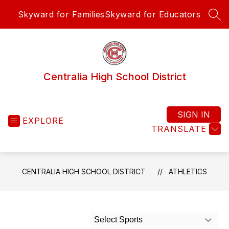
Skip
Skyward for Families
Skyward for Educators
to
SEA
content
Centralia High School District
SIGN IN
EXPLORE
TRANSLATE
CENTRALIA HIGH SCHOOL DISTRICT
ATHLETICS
Select Sports