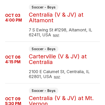
Soccer - Boys
Centralia (V & JV) at
OCT 03
Altamont
4:00 PM
7 S Ewing St #1298, Altamont, IL
62411, USA
MAP
Soccer - Boys
Carterville (V & JV) at
OCT 06
Centralia
4:15 PM
2100 E Calumet St, Centralia, IL
62801, USA
MAP
Soccer - Boys
Centralia (V & JV) at Mt.
OCT 09
Vernon
5:30 PM