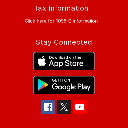
Tax Information
Click here for 1095-C information
Stay Connected