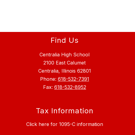
Find Us
Centralia High School
2100 East Calumet
Centralia, Illinois 62801
Phone:
618-532-7391
Fax:
618-532-8952
Tax Information
Click here for 1095-C information