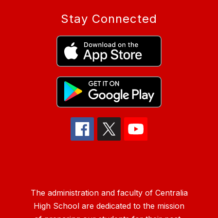
Stay Connected
The administration and faculty of Centralia
High School are dedicated to the mission