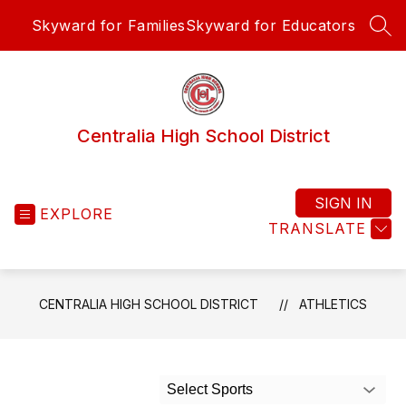
Skip
Skyward for Families
Skyward for Educators
to
SEA
content
Centralia High School District
SIGN IN
EXPLORE
TRANSLATE
CENTRALIA HIGH SCHOOL DISTRICT
ATHLETICS
Select Sports